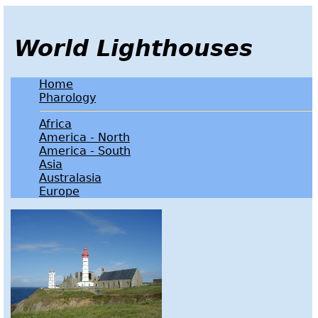
World Lighthouses
Home
Pharology
Africa
America - North
America - South
Asia
Australasia
Europe