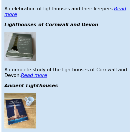
A celebration of lighthouses and their keepers.
Read
more
Lighthouses of Cornwall and Devon
A complete study of the lighthouses of Cornwall and
Devon.
Read more
Ancient Lighthouses