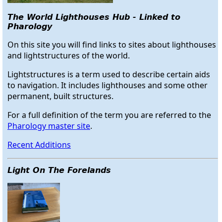
The World Lighthouses Hub - Linked to
Pharology
On this site you will find links to sites about lighthouses
and lightstructures of the world.
Lightstructures is a term used to describe certain aids
to navigation. It includes lighthouses and some other
permanent, built structures.
For a full definition of the term you are referred to the
Pharology master site
.
Recent Additions
Light On The Forelands